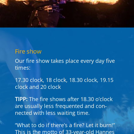
Fire show
Our fire show takes place every day five
times:
17.30 clock, 18 clock, 18.30 clock, 19.15
clock and 20 clock
TIPP:
The fire shows after 18.30 o’clock
are usually less fre­quented and con­
nected with less waiting time.
“What to do if there’s a fire? Let it burn!”
This is the motto of 33-year-old Hannes