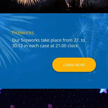
Fire­works
Our fire­works take place from 27. to
30.12 in each case at 21:00 clock.
LEARN MORE