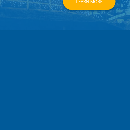
LEARN MORE