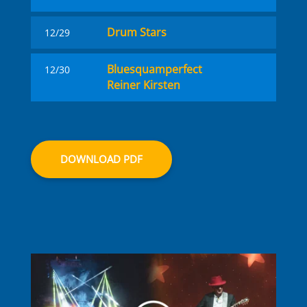
Drum Stars
12/29
Blues­quam­perfect
12/30
Reiner Kirsten
DOWNLOAD PDF