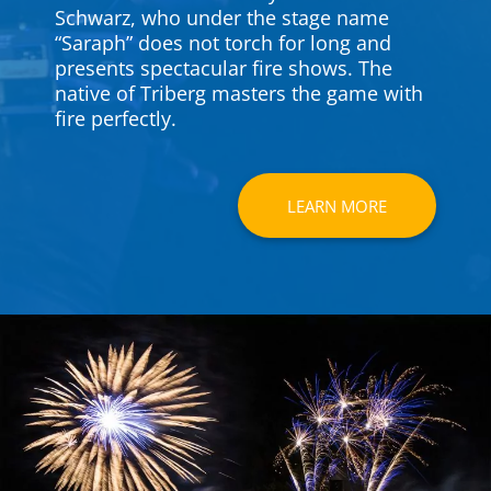
Schwarz, who under the stage name
“Saraph” does not torch for long and
presents spec­ta­cular fire shows. The
native of Triberg masters the game with
fire per­fectly.
LEARN MORE