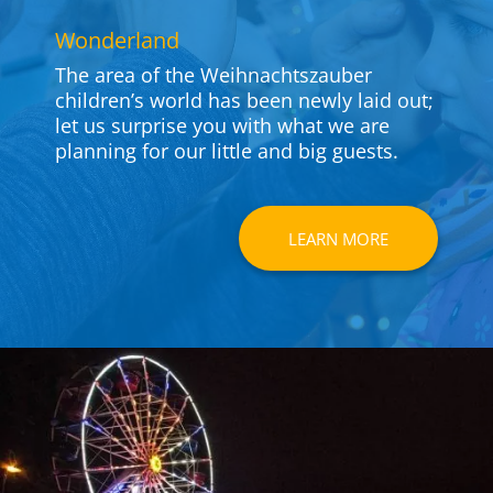
Won­derland
The area of the Weih­nachts­zauber
children’s world has been newly laid out;
let us sur­prise you with what we are
planning for our little and big guests.
LEARN MORE