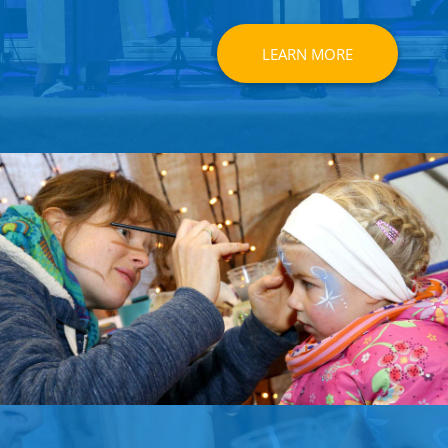
LEARN MORE