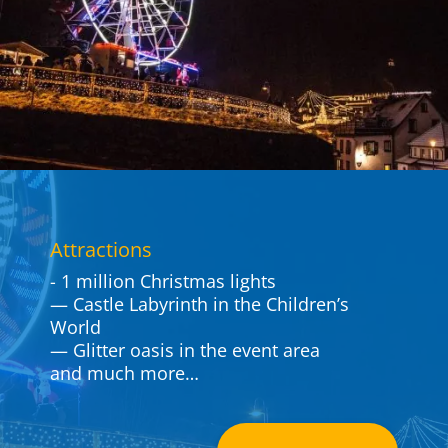
Attrac­tions
- 1 million Christmas lights
— Castle Laby­rinth in the Children’s
World
— Glitter oasis in the event area
and much more…