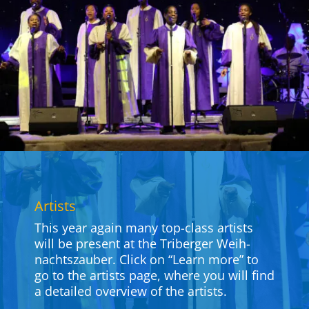
Artists
This year again many top-class artists
will be present at the Tri­berger Weih­
nachts­zauber. Click on “Learn more” to
go to the artists page, where you will find
a detailed overview of the artists.