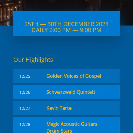
25TH — 30TH DECEMBER 2024
DAILY 2:00 PM — 9:00 PM
Our High­lights
Golden Voices of Gospel
12/25
Schwarzwald Quintett
12/26
Kevin Tarte
12/27
Magic Acoustic Guitars
12/28
Drum Stars