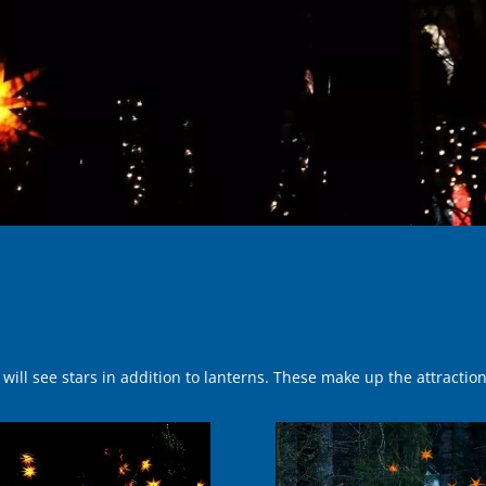
ill see stars in addition to lan­terns. These make up the attractio