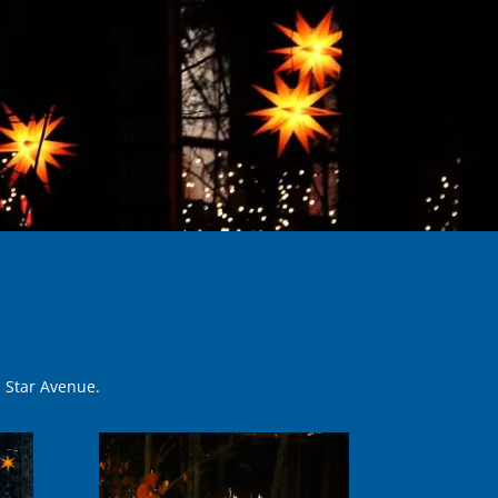
n Star Avenue.