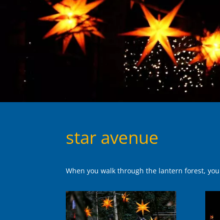
star avenue
When you walk through the lantern forest, you w