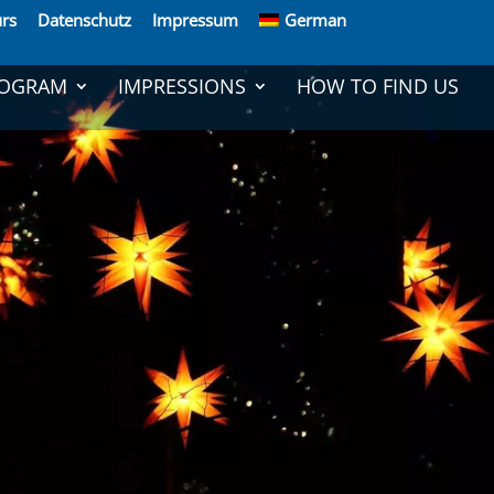
rs
Daten­schutz
Impressum
German
OGRAM
IMPRES­SIONS
HOW TO FIND US