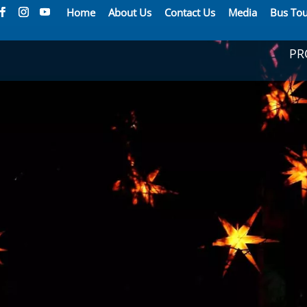
Home
About Us
Contact Us
Media
Bus Tou
PR